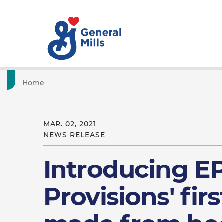
Home
MAR. 02, 2021
NEWS RELEASE
Introducing E
Provisions' firs