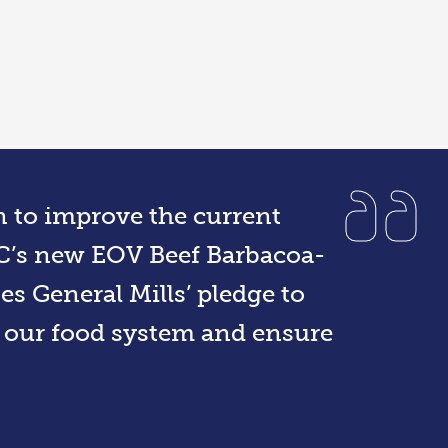
on to improve the current
IC’s new EOV Beef Barbacoa-
s General Mills’ pledge to
n our food system and ensure