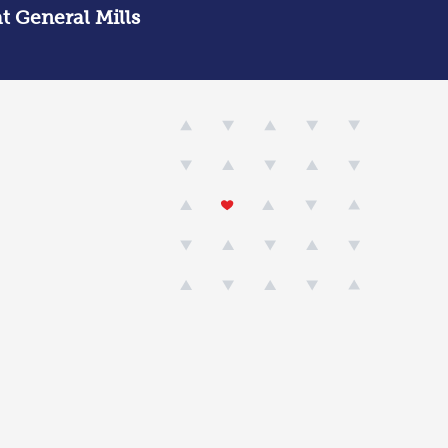
at General Mills