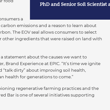
ur food
PhD and Senior Soil Scientist 
consumers a
 carbon emissions and a reason to learn about
rbon. The EOV seal allows consumers to select
 other ingredients that were raised on land with
 a statement about the causes we want to
r, Brand Experience at EPIC. “It’s time we ignite
“talk dirty” about improving soil health,
an health for generations to come.”
ioning regenerative farming practices and the
d Bar is one of several initiatives supporting