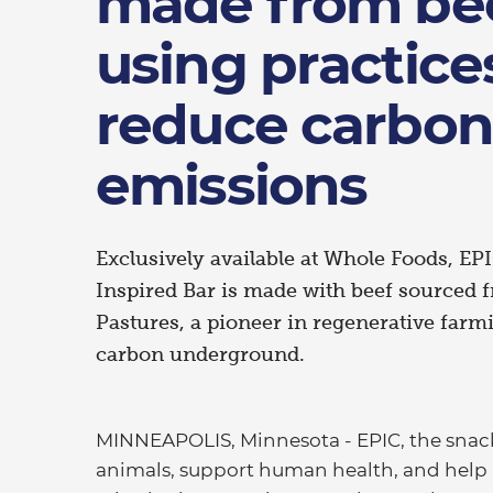
made from bee
using practice
reduce carbon
emissions
Exclusively available at Whole Foods, EP
Inspired Bar is made with beef sourced
Pastures, a pioneer in regenerative farmi
carbon underground.
MINNEAPOLIS, Minnesota - EPIC, the snack 
animals, support human health, and help h