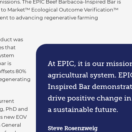
missions. The EPIC Beef Barbacoa-Inspired Bar is
and to Market™ Ecological Outcome Verification™
ent to advancing regenerative farming
roduct was
es that
system
At EPIC, it is our missi
ar is
ffsets 80%
agricultural system. EP
regenerating
Inspired Bar demonstrate
drive positive change i
urrent
a sustainable future.
ig, PhD and
IC’s new EOV
 General
Steve Rosenzweig