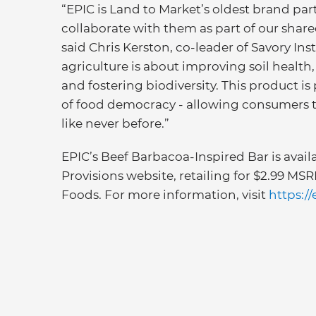
“EPIC is Land to Market’s oldest brand part
collaborate with them as part of our share
said Chris Kerston, co-leader of Savory In
agriculture is about improving soil health
and fostering biodiversity. This product is
of food democracy - allowing consumers 
like never before.”
EPIC’s Beef Barbacoa-Inspired Bar is avai
Provisions website, retailing for $2.99 MS
Foods. For more information, visit
https:/