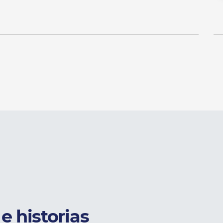
e historias