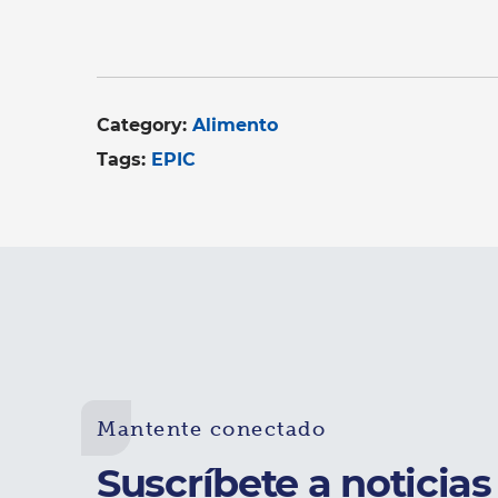
Category:
Alimento
Tags:
EPIC
Mantente conectado
Suscríbete a noticias 