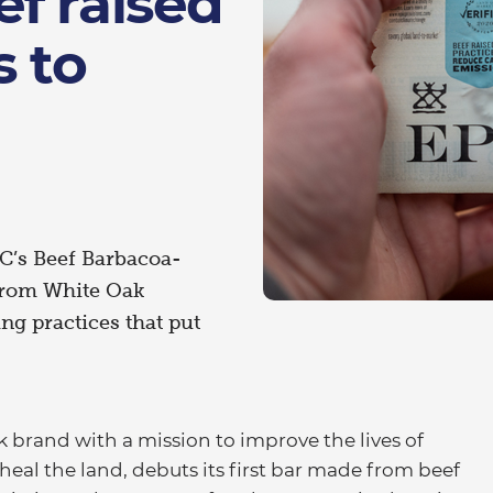
f raised
s to
IC’s Beef Barbacoa-
 from White Oak
ng practices that put
brand with a mission to improve the lives of
eal the land, debuts its first bar made from beef