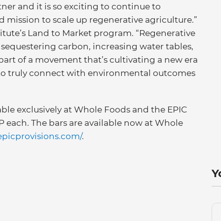
ner and it is so exciting to continue to
d mission to scale up regenerative agriculture.”
stitute’s Land to Market program. “Regenerative
, sequestering carbon, increasing water tables,
 part of a movement that’s cultivating a new era
to truly connect with environmental outcomes
lable exclusively at Whole Foods and the EPIC
RP each. The bars are available now at Whole
/epicprovisions.com/
.
Y