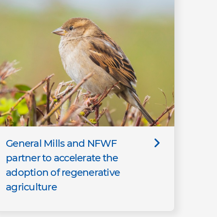
General Mills and NFWF
partner to accelerate the
adoption of regenerative
agriculture