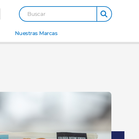
Buscar
Nuestras Marcas