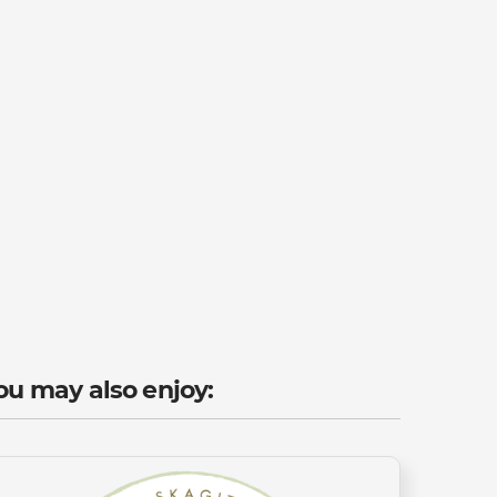
ou may also enjoy: