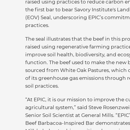
raised using practices to reduce carbon e
the first bar to bear Savory Institute's L
(EOV) Seal, underscoring EPIC’s commitm
practices.
The seal illustrates that the beef in this p
raised using regenerative farming practic
improve soil health, biodiversity, and eco
function. The beef used to make the new b
sourced from White Oak Pastures, which o
of its greenhouse gas emissions through 
soil practices.
“At EPIC, it is our mission to improve the c
agricultural system,” said Steve Rosenzwe
Senior Soil Scientist at General Mills. “EP
Beef Barbacoa-Inspired Bar demonstrates