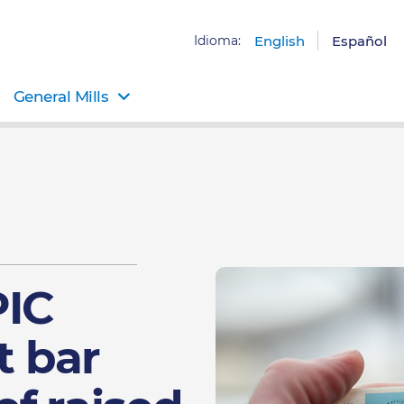
Idioma:
English
Español
General Mills
PIC
t bar