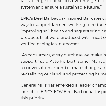
Mills’ pledge to drive positive change in o
system and ensure a sustainable future.”
EPIC’s Beef Barbacoa-Inspired Bar gives 
way to support farmers working to reduce
improving soil health and sequestering ca
products that were produced with meat or
verified ecological outcomes.
“As consumers, every purchase we make is
support,” said Kate Herbert, Senior Manage
a conversation around climate change and 
revitalizing our land, and protecting hum
General Mills has emerged a leader champ
launch of EPIC’s EOV Beef Barbacoa-Inspire
this priority.