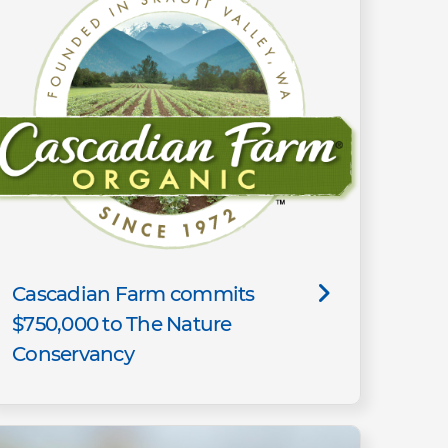
Cascadian Farm commits
$750,000 to The Nature
Conservancy