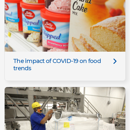
The impact of COVID-19 on food
trends