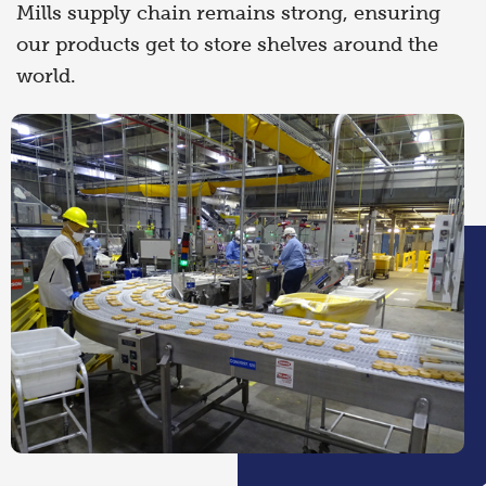
Mills supply chain remains strong, ensuring
our products get to store shelves around the
world.