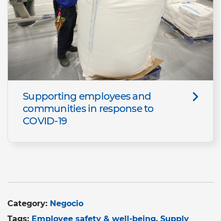
Supporting employees and
communities in response to
COVID-19
Category:
Negocio
Tags:
Employee safety & well-being
Supply