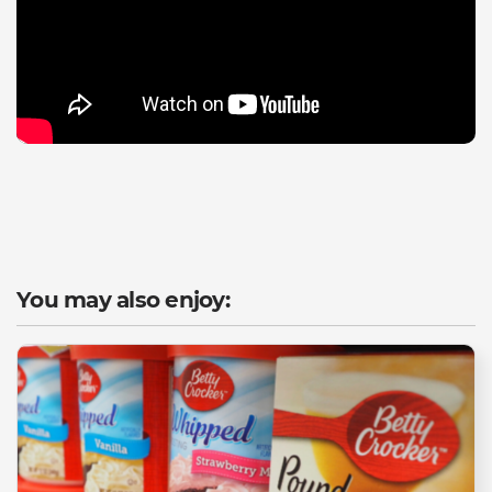
You may also enjoy: