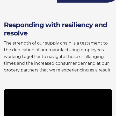
Responding with resiliency and
resolve
The strength of our supply chain is a testament to
the dedication of our manufacturing employees
working together to navigate these challenging
times and the increased consumer demand at our
grocery partners that we’re experiencing as a result.