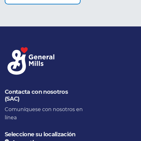
Contacta con nosotros
(SAC)
Comuníquese con nosotros en
línea
Seleccione su localización