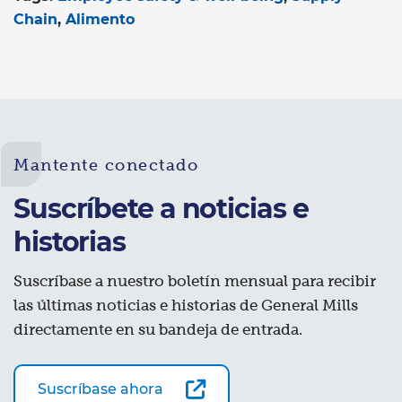
Chain
Alimento
Mantente conectado
Suscríbete a noticias e
historias
Suscríbase a nuestro boletín mensual para recibir
las últimas noticias e historias de General Mills
directamente en su bandeja de entrada.
Suscríbase ahora