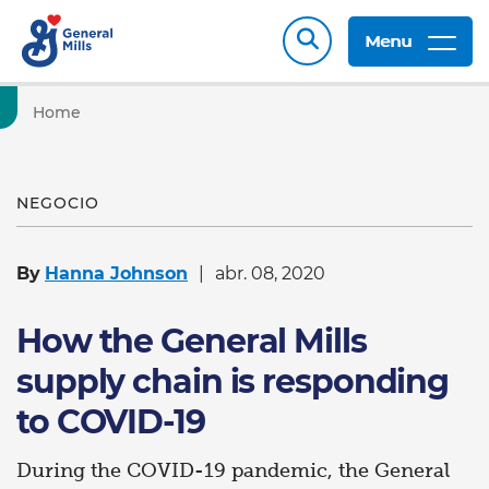
Menu
Home
NEGOCIO
By
Hanna Johnson
abr. 08, 2020
How the General Mills
supply chain is responding
to COVID-19
During the COVID-19 pandemic, the General