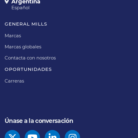
Argentina
Español
GENERAL MILLS
Marcas
Marcas globales
Contacta con nosotros
OPORTUNIDADES
Carreras
Únase a la conversación