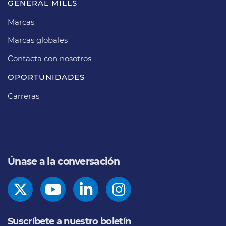
GENERAL MILLS
Marcas
Marcas globales
Contacta con nosotros
OPORTUNIDADES
Carreras
Únase a la conversación
Suscríbete a nuestro boletín