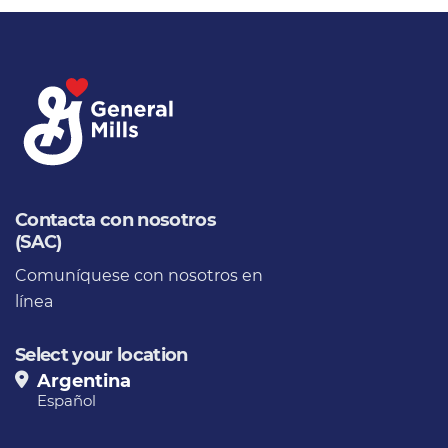
Contacta con nosotros
(SAC)
Comuníquese con nosotros en
línea
Select your location
Argentina
Español