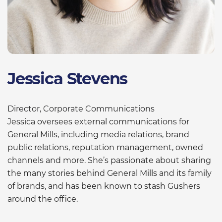
Jessica Stevens
Director, Corporate Communications
Jessica oversees external communications for
General Mills, including media relations, brand
public relations, reputation management, owned
channels and more. She’s passionate about sharing
the many stories behind General Mills and its family
of brands, and has been known to stash Gushers
around the office.