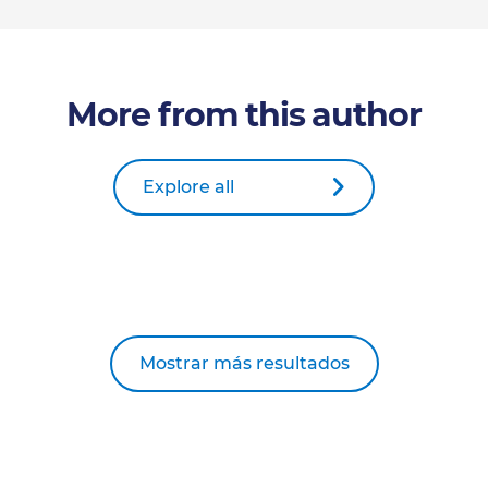
More from this author
Explore all
Mostrar más resultados