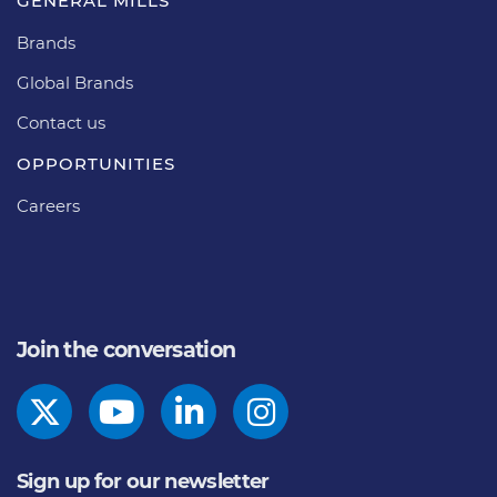
GENERAL MILLS
Brands
Global Brands
Contact us
OPPORTUNITIES
Careers
Join the conversation
Sign up for our newsletter