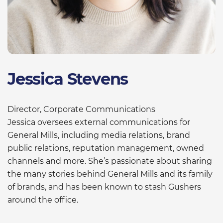
Jessica Stevens
Director, Corporate Communications
Jessica oversees external communications for
General Mills, including media relations, brand
public relations, reputation management, owned
channels and more. She’s passionate about sharing
the many stories behind General Mills and its family
of brands, and has been known to stash Gushers
around the office.