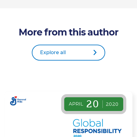
More from this author
Explore all
20
APRIL
2020