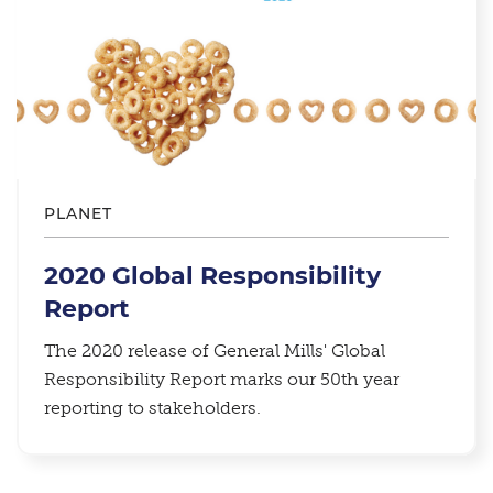
PLANET
2020 Global Responsibility
Report
The 2020 release of General Mills' Global
Responsibility Report marks our 50th year
reporting to stakeholders.