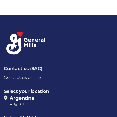
Contact us (SAC)
Contact us online
Select your location
Argentina
English