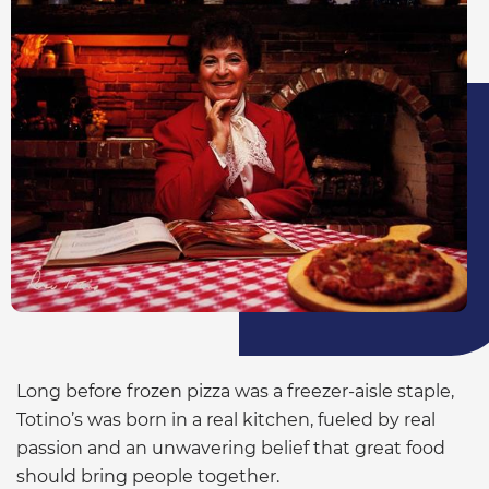
Long before frozen pizza was a freezer-aisle staple,
Totino’s was born in a real kitchen, fueled by real
passion and an unwavering belief that great food
should bring people together.