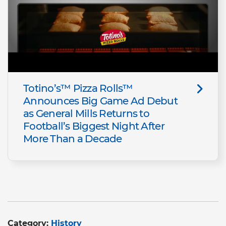
Totino’s™ Pizza Rolls™
Announces Big Game Ad Debut
as General Mills Returns to
Football’s Biggest Night After
More Than a Decade
Category:
History