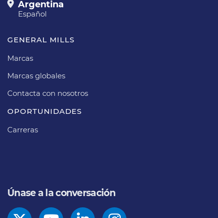
Argentina
Español
GENERAL MILLS
Marcas
Marcas globales
Contacta con nosotros
OPORTUNIDADES
Carreras
Únase a la conversación