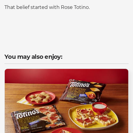
That belief started with Rose Totino.
You may also enjoy: