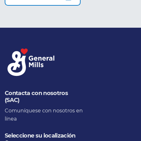
Contacta con nosotros
(SAC)
Comuníquese con nosotros en
línea
Seleccione su localización