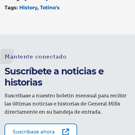
Tags:
History
Totino's
Mantente conectado
Suscríbete a noticias e
historias
Suscríbase a nuestro boletín mensual para recibir
las últimas noticias e historias de General Mills
directamente en su bandeja de entrada.
Suscríbase ahora