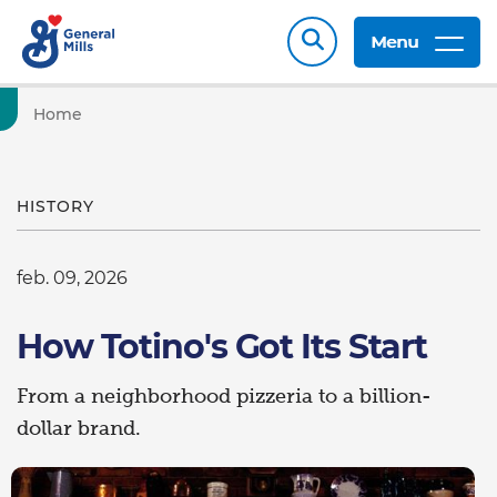
Menu
Home
HISTORY
feb. 09, 2026
How Totino's Got Its Start
From a neighborhood pizzeria to a billion-
dollar brand.