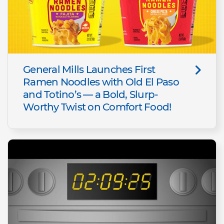
General Mills Launches First
Ramen Noodles with Old El Paso
and Totino’s — a Bold, Slurp-
Worthy Twist on Comfort Food!