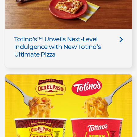
Totino’s™ Unveils Next-Level
Indulgence with New Totino’s
Ultimate Pizza