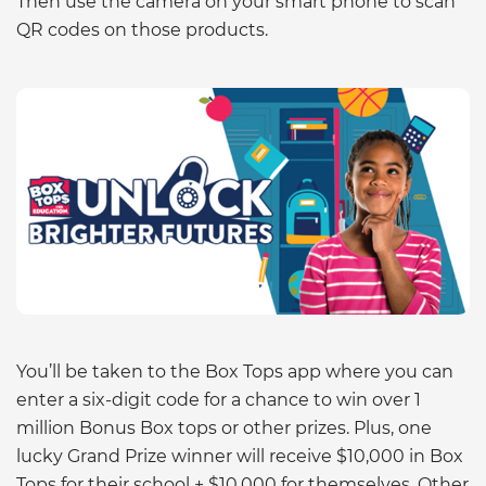
Then use the camera on your smart phone to scan
QR codes on those products.
You’ll be taken to the Box Tops app where you can
enter a six-digit code for a chance to win over 1
million Bonus Box tops or other prizes. Plus, one
lucky Grand Prize winner will receive $10,000 in Box
Tops for their school + $10,000 for themselves. Other