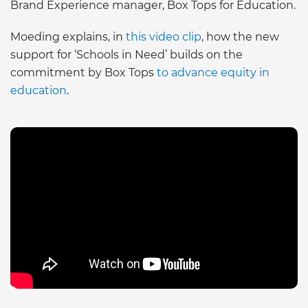
Brand Experience manager, Box Tops for Education.
Moeding explains, in
this video clip
, how the new
support for ‘Schools in Need’ builds on the
commitment by Box Tops
to advance equity in
education
.