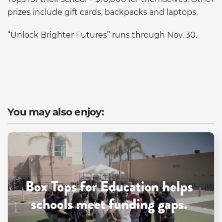
prizes include gift cards, backpacks and laptops.
“Unlock Brighter Futures” runs through Nov. 30.
You may also enjoy: