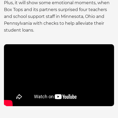
Plus, it will show some emotional moments, when
Box Tops and its partners surprised four teachers
and school support staff in Minnesota, Ohio and
Pennsylvania with checks to help alleviate their
student loans.