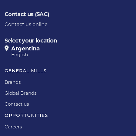
Contact us (SAC)
Contact us online
Select your location
Argentina
English
GENERAL MILLS
Brands
Global Brands
Contact us
OPPORTUNITIES
Careers