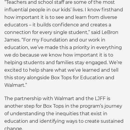
“Teachers and school staff are some of the most
influential people in our kids’ lives. I know firsthand
how important it is to see and learn from diverse
educators – it builds confidence and creates a
connection for every single student,” said LeBron
James. “For my Foundation and our work in
education, we’ve made this a priority in everything
we do because we know how important it is to
helping students and families stay engaged. We’re
excited to help share what we’ve learned and tell
this story alongside Box Tops for Education and
Walmart.”
The partnership with Walmart and the LJFF is
another step for Box Tops in the program’s journey
of understanding the inequities that exist in
education and identifying ways to create sustained
change.