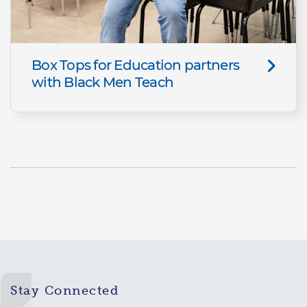
Box Tops for Education partners
with Black Men Teach
Stay Connected