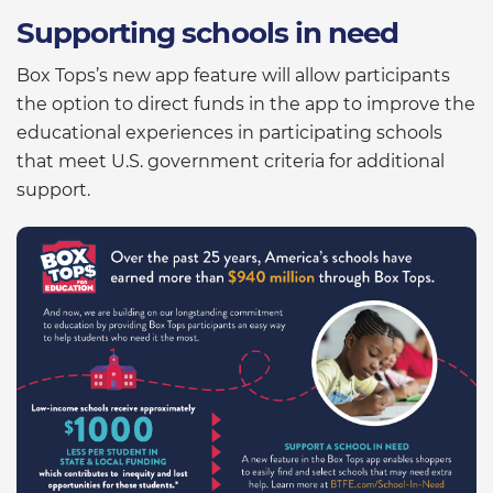
Supporting schools in need
Box Tops’s new app feature will allow participants
the option to direct funds in the app to improve the
educational experiences in participating schools
that meet U.S. government criteria for additional
support.