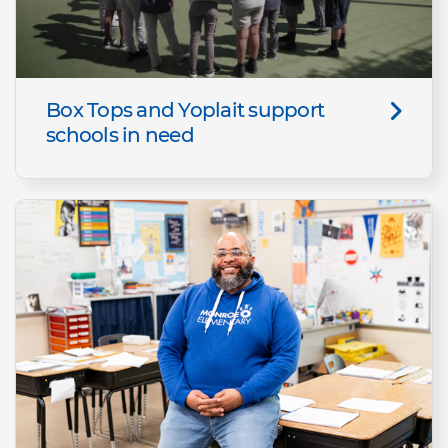
Box Tops and Yoplait support
schools in need