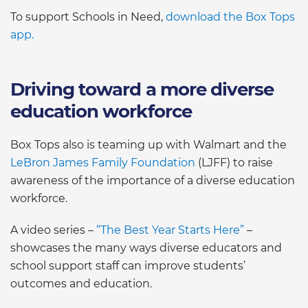
To support Schools in Need,
download the Box Tops
app.
Driving toward a more diverse
education workforce
Box Tops also is teaming up with Walmart and the
LeBron James Family Foundation
(LJFF) to raise
awareness of the importance of a diverse education
workforce.
A video series –
“The Best Year Starts Here”
–
showcases the many ways diverse educators and
school support staff can improve students’
outcomes and education.