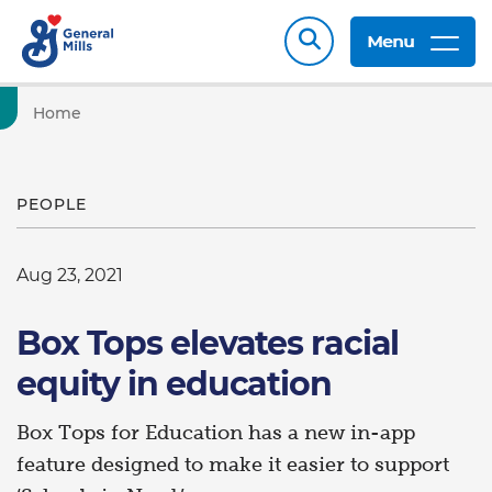
Menu
Home
PEOPLE
Aug 23, 2021
Box Tops elevates racial
equity in education
Box Tops for Education has a new in-app
feature designed to make it easier to support