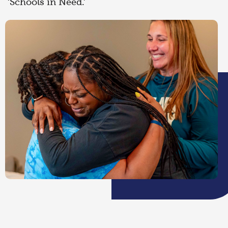
‘Schools in Need.’