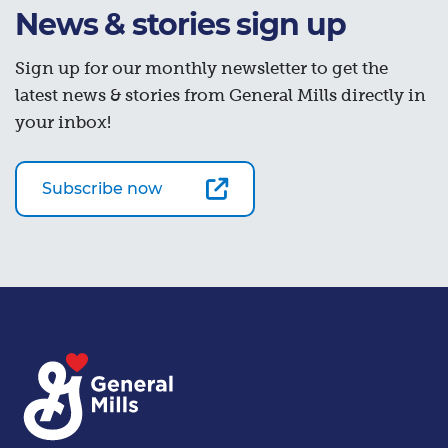
News & stories sign up
Sign up for our monthly newsletter to get the
latest news & stories from General Mills directly in
your inbox!
Subscribe now