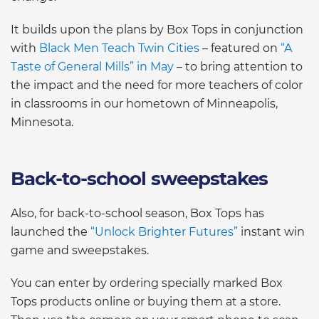
It builds upon the plans by Box Tops in conjunction
with
Black Men Teach Twin Cities
– featured on
“A
Taste of General Mills” in May
– to bring attention to
the impact and the need for more teachers of color
in classrooms in our hometown of Minneapolis,
Minnesota.
Back-to-school sweepstakes
Also, for back-to-school season, Box Tops has
launched the
“Unlock Brighter Futures”
instant win
game and sweepstakes.
You can enter by ordering specially marked Box
Tops products online or buying them at a store.