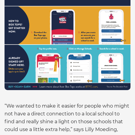
“We wanted to make it easier for people who might
not have a direct connection to a local school to
find and really shine a light on those schools that
could use a little extra help,” says Lilly Moeding,