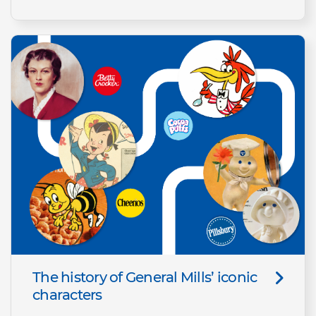
The history of General Mills’ iconic
characters