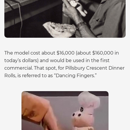
The model cost about $16,000 (about $160,000 in
today’s dollars) and would be used in the first
commercial. That spot, for Pillsbury Crescent Dinner
Rolls, is referred to as “Dancing Fingers.”