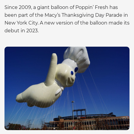
Since 2009, a giant balloon of Poppin’ Fresh has
been part of the Macy’s Thanksgiving Day Parade in
New York City. A new version of the balloon made its
debut in 2023.