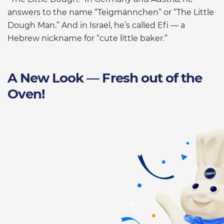
answers to the name “Teigmännchen” or “The Little
Dough Man.” And in Israel, he’s called Efi — a
Hebrew nickname for “cute little baker.”
A New Look — Fresh out of the
Oven!