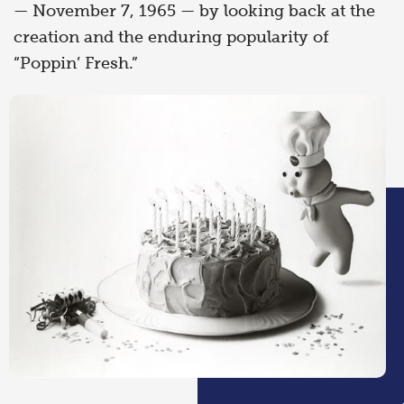
— November 7, 1965 — by looking back at the
creation and the enduring popularity of
“Poppin’ Fresh.”