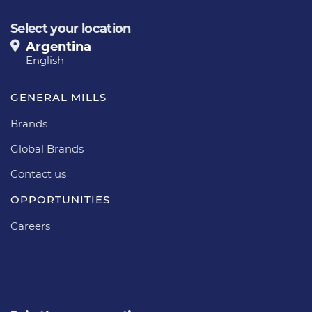
Select your location
Argentina
English
GENERAL MILLS
Brands
Global Brands
Contact us
OPPORTUNITIES
Careers