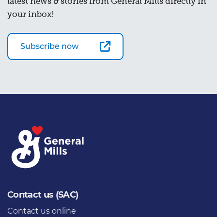
latest news & stories from General Mills directly in
your inbox!
Subscribe now
Contact us (SAC)
Contact us online