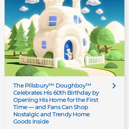
The Pillsbury™ Doughboy™
Celebrates His 60th Birthday by
Opening His Home for the First
Time — and Fans Can Shop
Nostalgic and Trendy Home
Goods Inside