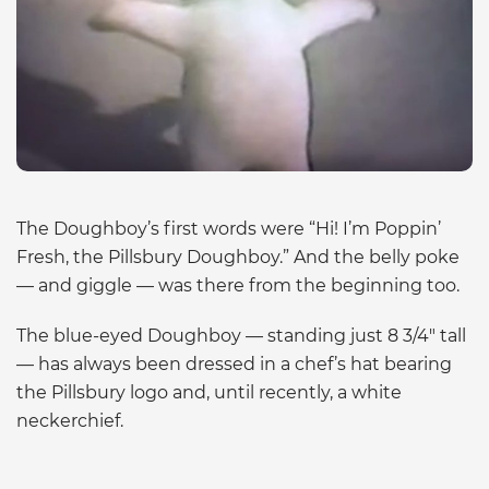
The Doughboy’s first words were “Hi! I’m Poppin’
Fresh, the Pillsbury Doughboy.” And the belly poke
— and giggle — was there from the beginning too.
The blue-eyed Doughboy — standing just 8 3/4″ tall
— has always been dressed in a chef’s hat bearing
the Pillsbury logo and, until recently, a white
neckerchief.