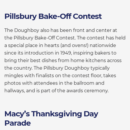
Pillsbury Bake-Off Contest
The Doughboy also has been front and center at
the Pillsbury Bake-Off Contest. The contest has held
a special place in hearts (and ovens!) nationwide
since its introduction in 1949, inspiring bakers to
bring their best dishes from home kitchens across
the country. The Pillsbury Doughboy typically
mingles with finalists on the contest floor, takes
photos with attendees in the ballroom and
hallways, and is part of the awards ceremony.
Macy’s Thanksgiving Day
Parade