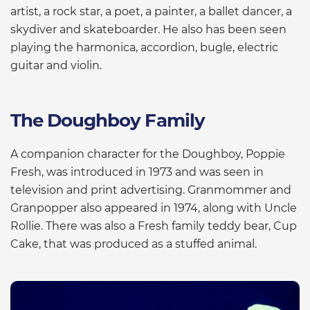
artist, a rock star, a poet, a painter, a ballet dancer, a
skydiver and skateboarder. He also has been seen
playing the harmonica, accordion, bugle, electric
guitar and violin.
The Doughboy Family
A companion character for the Doughboy, Poppie
Fresh, was introduced in 1973 and was seen in
television and print advertising. Granmommer and
Granpopper also appeared in 1974, along with Uncle
Rollie. There was also a Fresh family teddy bear, Cup
Cake, that was produced as a stuffed animal.