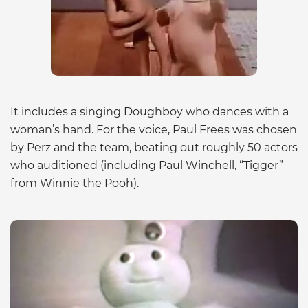
It includes a singing Doughboy who dances with a
woman’s hand. For the voice, Paul Frees was chosen
by Perz and the team, beating out roughly 50 actors
who auditioned (including Paul Winchell, “Tigger”
from Winnie the Pooh).