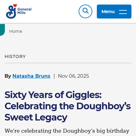
Menu
Home
HISTORY
By
Natasha Bruns
Nov 06, 2025
Sixty Years of Giggles:
Celebrating the Doughboy’s
Sweet Legacy
We’re celebrating the Doughboy’s big birthday