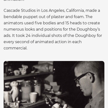
Cascade Studios in Los Angeles, California, made a
bendable puppet out of plaster and foam. The
animators used five bodies and 15 heads to create
numerous looks and positions for the Doughboy’s
ads. It took 24 individual shots of the Doughboy for
every second of animated action in each
commercial.