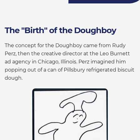
The "Birth" of the Doughboy
The concept for the Doughboy came from Rudy
Perz, then the creative director at the Leo Burnett
ad agency in Chicago, Illinois. Perz imagined him
popping out of a can of Pillsbury refrigerated biscuit
dough.