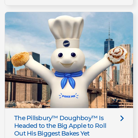
The Pillsbury™ Doughboy™ Is
Headed to the Big Apple to Roll
Out His Biggest Bakes Yet