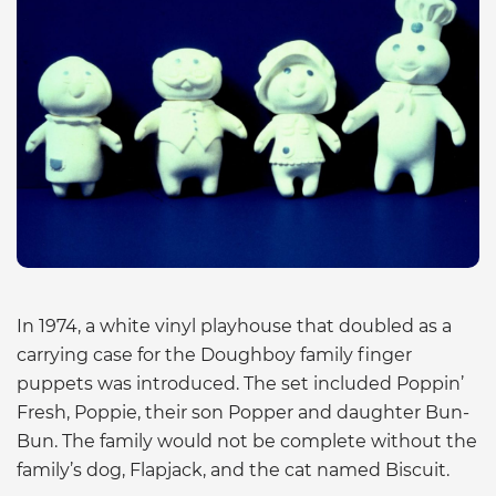
In 1974, a white vinyl playhouse that doubled as a
carrying case for the Doughboy family finger
puppets was introduced. The set included Poppin’
Fresh, Poppie, their son Popper and daughter Bun-
Bun. The family would not be complete without the
family’s dog, Flapjack, and the cat named Biscuit.