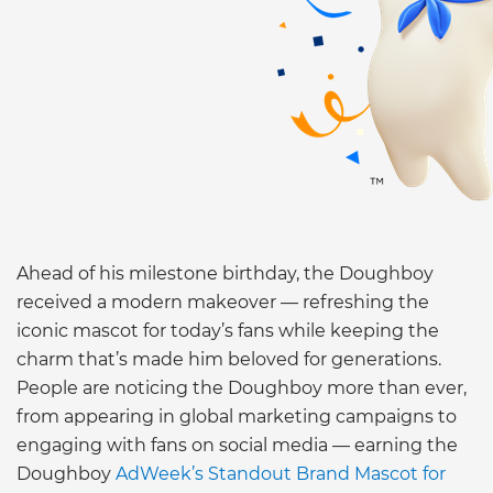
Ahead of his milestone birthday, the Doughboy
received a modern makeover — refreshing the
iconic mascot for today’s fans while keeping the
charm that’s made him beloved for generations.
People are noticing the Doughboy more than ever,
from appearing in global marketing campaigns to
engaging with fans on social media — earning the
Doughboy
AdWeek’s Standout Brand Mascot for