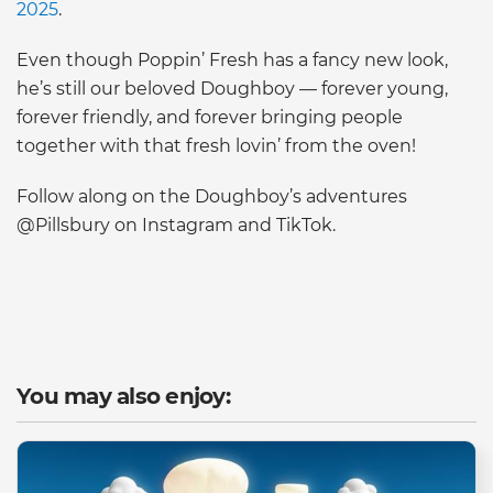
2025
.
Even though Poppin’ Fresh has a fancy new look,
he’s still our beloved Doughboy — forever young,
forever friendly, and forever bringing people
together with that fresh lovin’ from the oven!
Follow along on the Doughboy’s adventures
@Pillsbury on Instagram and TikTok.
You may also enjoy: