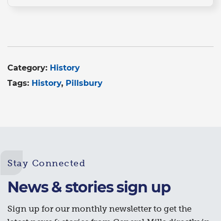
Category:
History
Tags:
History
Pillsbury
Stay Connected
News & stories sign up
Sign up for our monthly newsletter to get the