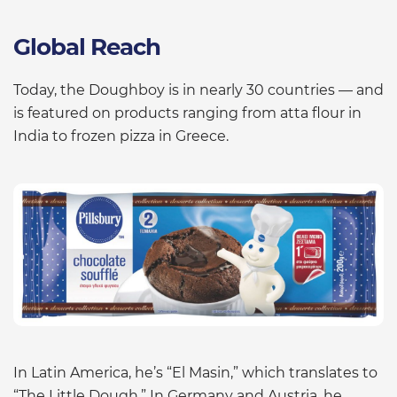
Global Reach
Today, the Doughboy is in nearly 30 countries — and
is featured on products ranging from atta flour in
India to frozen pizza in Greece.
In Latin America, he’s “El Masin,” which translates to
“The Little Dough.” In Germany and Austria, he