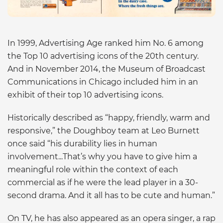
In 1999, Advertising Age ranked him No. 6 among
the Top 10 advertising icons of the 20th century.
And in November 2014, the Museum of Broadcast
Communications in Chicago included him in an
exhibit of their top 10 advertising icons.
Historically described as “happy, friendly, warm and
responsive,” the Doughboy team at Leo Burnett
once said “his durability lies in human
involvement...That’s why you have to give him a
meaningful role within the context of each
commercial as if he were the lead player in a 30-
second drama. And it all has to be cute and human.”
On TV, he has also appeared as an opera singer, a rap