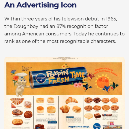
An Advertising Icon
Within three years of his television debut in 1965,
the Doughboy had an 87% recognition factor
among American consumers. Today he continues to
rank as one of the most recognizable characters.