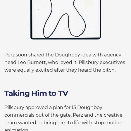
Perz soon shared the Doughboy idea with agency
head Leo Burnett, who loved it. Pillsbury executives
were equally excited after they heard the pitch.
Taking Him to TV
Pillsbury approved a plan for 13 Doughboy
commercials out of the gate. Perz and the creative
team wanted to bring him to life with stop motion
animation.