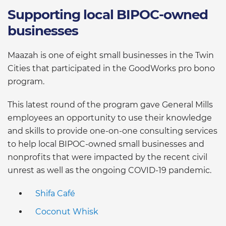
Supporting local BIPOC-owned
businesses
Maazah is one of eight small businesses in the Twin
Cities that participated in the GoodWorks pro bono
program.
This latest round of the program gave General Mills
employees an opportunity to use their knowledge
and skills to provide one-on-one consulting services
to help local BIPOC-owned small businesses and
nonprofits that were impacted by the recent civil
unrest as well as the ongoing COVID-19 pandemic.
Shifa Café
Coconut Whisk