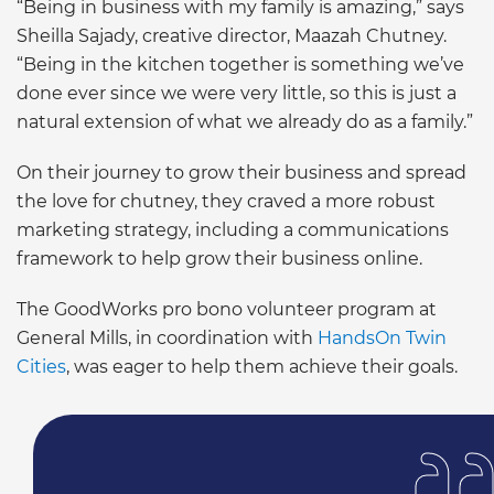
“Being in business with my family is amazing,” says
Sheilla Sajady, creative director, Maazah Chutney.
“Being in the kitchen together is something we’ve
done ever since we were very little, so this is just a
natural extension of what we already do as a family.”
On their journey to grow their business and spread
the love for chutney, they craved a more robust
marketing strategy, including a communications
framework to help grow their business online.
The GoodWorks pro bono volunteer program at
General Mills, in coordination with
HandsOn Twin
Cities
, was eager to help them achieve their goals.