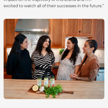
excited to watch all of their successes in the future.”