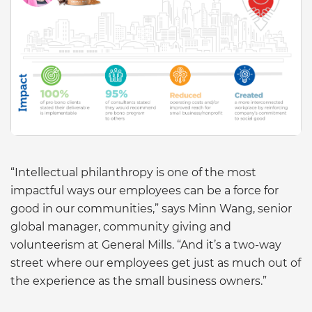
“Intellectual philanthropy is one of the most
impactful ways our employees can be a force for
good in our communities,” says Minn Wang, senior
global manager, community giving and
volunteerism at General Mills. “And it’s a two-way
street where our employees get just as much out of
the experience as the small business owners.”