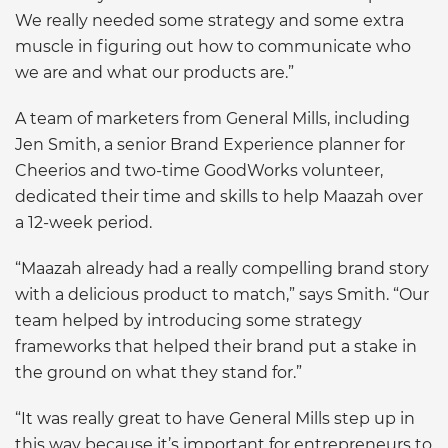
We really needed some strategy and some extra
muscle in figuring out how to communicate who
we are and what our products are.”
A team of marketers from General Mills, including
Jen Smith, a senior Brand Experience planner for
Cheerios and two-time GoodWorks volunteer,
dedicated their time and skills to help Maazah over
a 12-week period.
“Maazah already had a really compelling brand story
with a delicious product to match,” says Smith. “Our
team helped by introducing some strategy
frameworks that helped their brand put a stake in
the ground on what they stand for.”
“It was really great to have General Mills step up in
this way because it’s important for entrepreneurs to