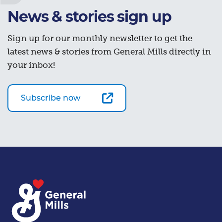
News & stories sign up
Sign up for our monthly newsletter to get the
latest news & stories from General Mills directly in
your inbox!
Subscribe now