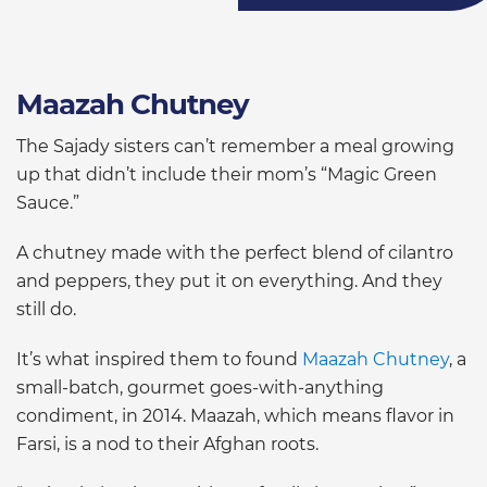
Maazah Chutney
The Sajady sisters can’t remember a meal growing
up that didn’t include their mom’s “Magic Green
Sauce.”
A chutney made with the perfect blend of cilantro
and peppers, they put it on everything. And they
still do.
It’s what inspired them to found
Maazah Chutney
, a
small-batch, gourmet goes-with-anything
condiment, in 2014. Maazah, which means flavor in
Farsi, is a nod to their Afghan roots.