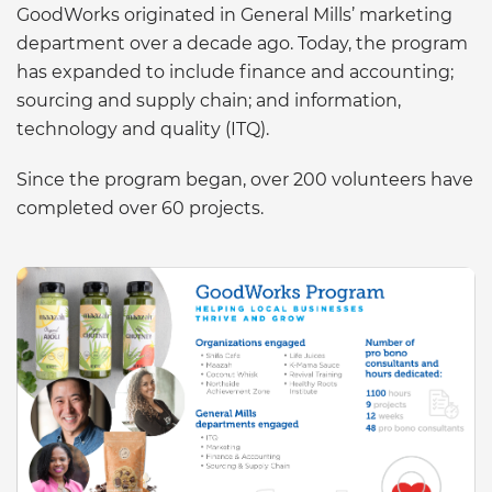
GoodWorks originated in General Mills’ marketing
department over a decade ago. Today, the program
has expanded to include finance and accounting;
sourcing and supply chain; and information,
technology and quality (ITQ).
Since the program began, over 200 volunteers have
completed over 60 projects.