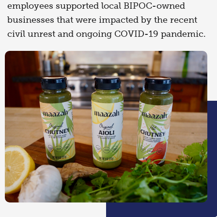
employees supported local BIPOC-owned
businesses that were impacted by the recent
civil unrest and ongoing COVID-19 pandemic.