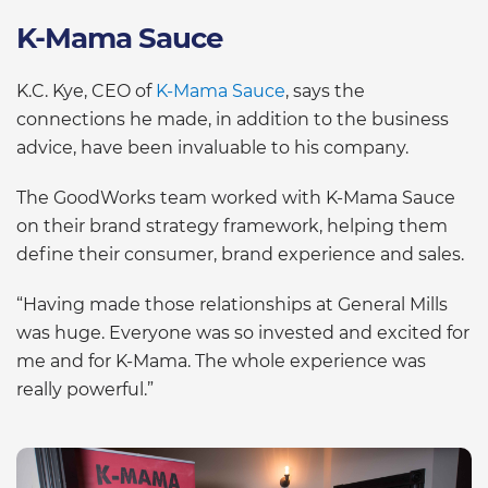
K-Mama Sauce
K.C. Kye, CEO of
K-Mama Sauce
, says the
connections he made, in addition to the business
advice, have been invaluable to his company.
The GoodWorks team worked with K-Mama Sauce
on their brand strategy framework, helping them
define their consumer, brand experience and sales.
“Having made those relationships at General Mills
was huge. Everyone was so invested and excited for
me and for K-Mama. The whole experience was
really powerful.”