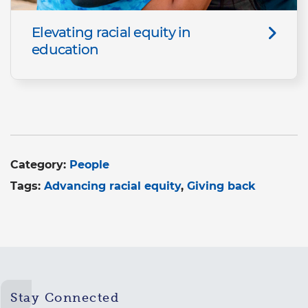
Elevating racial equity in
education
Category:
People
Tags:
Advancing racial equity
Giving back
Stay Connected