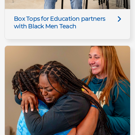
Box Tops for Education partners
with Black Men Teach