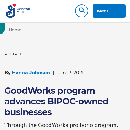
Menu
Home
PEOPLE
By
Hanna Johnson
Jun 13, 2021
GoodWorks program
advances BIPOC-owned
businesses
Through the GoodWorks pro bono program,