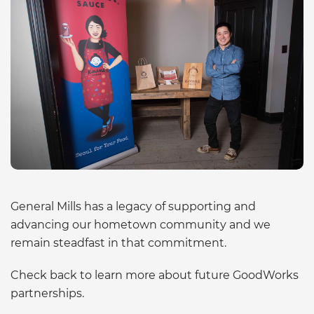
General Mills has a legacy of supporting and
advancing our hometown community and we
remain steadfast in that commitment.
Check back to learn more about future GoodWorks
partnerships.