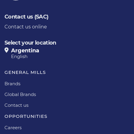
Contact us (SAC)
Contact us online
Select your location
Argentina
English
GENERAL MILLS
Brands
Global Brands
Contact us
OPPORTUNITIES
Careers