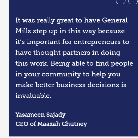
It was really great to have General
Mills step up in this way because
it’s important for entrepreneurs to
have thought partners in doing
this work. Being able to find people
in your community to help you
make better business decisions is
invaluable.
Yasameen Sajady
CEO of Maazah Chutney