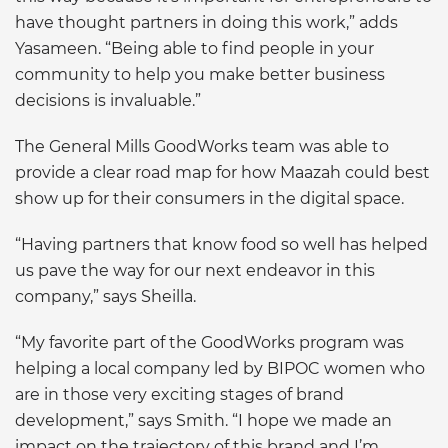
have thought partners in doing this work,” adds
Yasameen. “Being able to find people in your
community to help you make better business
decisions is invaluable.”
The General Mills GoodWorks team was able to
provide a clear road map for how Maazah could best
show up for their consumers in the digital space.
“Having partners that know food so well has helped
us pave the way for our next endeavor in this
company,” says Sheilla.
“My favorite part of the GoodWorks program was
helping a local company led by BIPOC women who
are in those very exciting stages of brand
development,” says Smith. “I hope we made an
impact on the trajectory of this brand and I’m