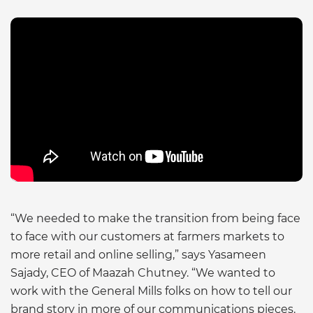
“We needed to make the transition from being face
to face with our customers at farmers markets to
more retail and online selling,” says Yasameen
Sajady, CEO of Maazah Chutney. “We wanted to
work with the General Mills folks on how to tell our
brand story in more of our communications pieces.