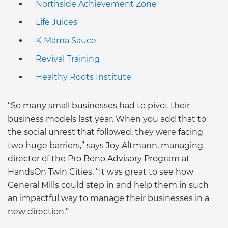
Northside Achievement Zone
Life Juices
K-Mama Sauce
Revival Training
Healthy Roots Institute
“So many small businesses had to pivot their
business models last year. When you add that to
the social unrest that followed, they were facing
two huge barriers,” says Joy Altmann, managing
director of the Pro Bono Advisory Program at
HandsOn Twin Cities. “It was great to see how
General Mills could step in and help them in such
an impactful way to manage their businesses in a
new direction.”