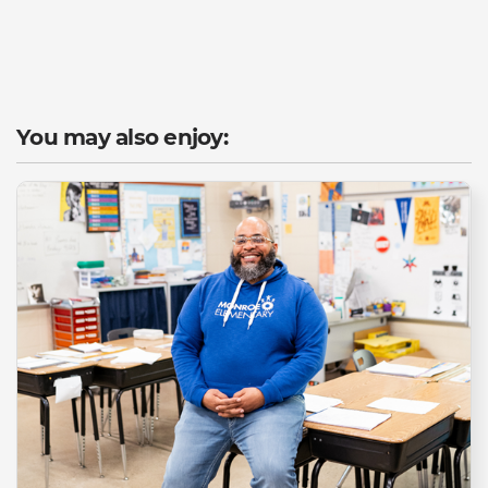
You may also enjoy: