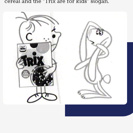
cereal and the “Trix are for kids” slogan.