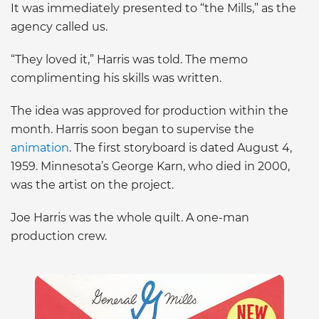
It was immediately presented to “the Mills,” as the
agency called us.
“They loved it,” Harris was told. The memo
complimenting his skills was written.
The idea was approved for production within the
month. Harris soon began to supervise the
animation
. The first storyboard is dated August 4,
1959. Minnesota’s George Karn, who died in 2000,
was the artist on the project.
Joe Harris was the whole quilt. A one-man
production crew.