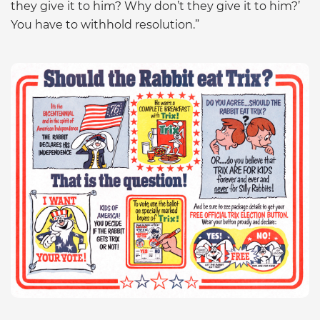
they give it to him? Why don’t they give it to him?’
You have to withhold resolution.”