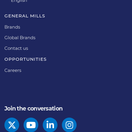
English
GENERAL MILLS
Brands
Global Brands
Contact us
OPPORTUNITIES
Careers
Join the conversation