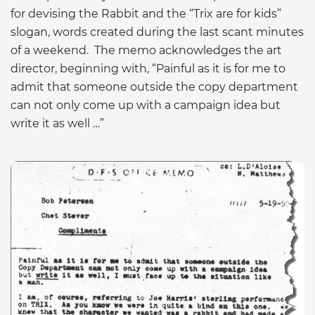
for devising the Rabbit and the “Trix are for kids”
slogan, words created during the last scant minutes
of a weekend. The memo acknowledges the art
director, beginning with, “Painful as it is for me to
admit that someone outside the copy department
can not only come up with a campaign idea but
write it as well …”