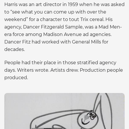
Harris was an art director in 1959 when he was asked
to “see what you can come up with over the
weekend” for a character to tout Trix cereal. His
agency, Dancer Fitzgerald Sample, was a Mad Men-
era force among Madison Avenue ad agencies.
Dancer Fitz had worked with General Mills for
decades.
People had their place in those stratified agency
days. Writers wrote. Artists drew. Production people
produced.