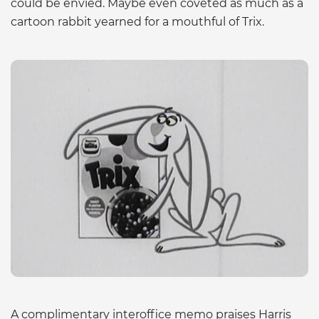
could be envied. Maybe even coveted as much as a
cartoon rabbit yearned for a mouthful of Trix.
A complimentary interoffice memo praises Harris