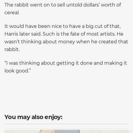
The rabbit went on to sell untold dollars’ worth of
cereal.
It would have been nice to have a big cut of that,
Harris later said. Such is the fate of most artists. He
wasn’t thinking about money when he created that
rabbit.
“I was thinking about getting it done and making it
look good.”
You may also enjoy: