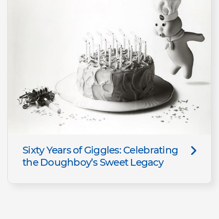
Sixty Years of Giggles: Celebrating
the Doughboy’s Sweet Legacy