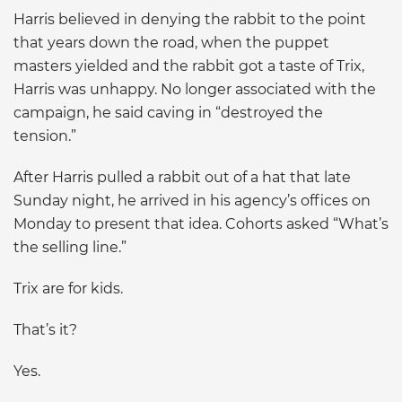
Harris believed in denying the rabbit to the point
that years down the road, when the puppet
masters yielded and the rabbit got a taste of Trix,
Harris was unhappy. No longer associated with the
campaign, he said caving in “destroyed the
tension.”
After Harris pulled a rabbit out of a hat that late
Sunday night, he arrived in his agency’s offices on
Monday to present that idea. Cohorts asked “What’s
the selling line.”
Trix are for kids.
That’s it?
Yes.