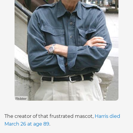
The creator of that frustrated mascot,
Harris died
March 26 at age 89
.