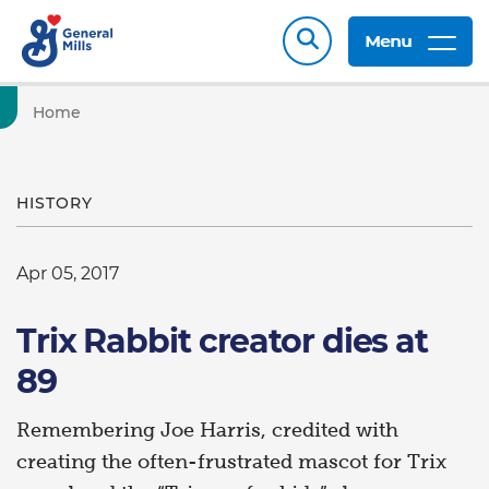
Menu
Home
HISTORY
Apr 05, 2017
Trix Rabbit creator dies at
89
Remembering Joe Harris, credited with
creating the often-frustrated mascot for Trix