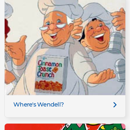
Where's Wendell?