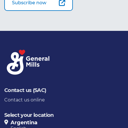
Subscribe now
Contact us (SAC)
Contact us online
Select your location
Argentina