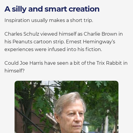
A silly and smart creation
Inspiration usually makes a short trip.
Charles Schulz viewed himself as Charlie Brown in
his Peanuts cartoon strip. Ernest Hemingway’s
experiences were infused into his fiction.
Could Joe Harris have seen a bit of the Trix Rabbit in
himself?