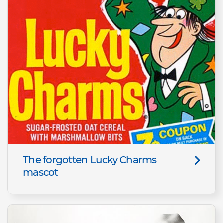
The forgotten Lucky Charms
mascot