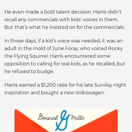
He even made a bold talent decision. Harris didn’t
recall any commercials with kids’ voices in them.
But that’s what he insisted on for the commercials.
In those days, if a kid’s voice was needed, it was an
adult in the mold of June Foray, who voiced Rocky
the Flying Squirrel. Harris encountered some
opposition to calling for real kids, as he recalled, but
he refused to budge.
Harris earned a $1,200 raise for his late Sunday night
inspiration and bought a new Volkswagen.