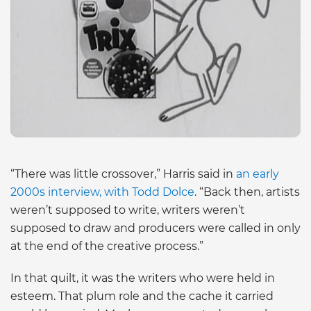
“There was little crossover,” Harris said in
an early
2000s interview, with Todd Dolce
. “Back then, artists
weren’t supposed to write, writers weren’t
supposed to draw and producers were called in only
at the end of the creative process.”
In that quilt, it was the writers who were held in
esteem. That plum role and the cache it carried