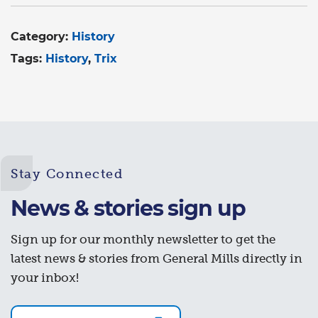
Category:
History
Tags:
History
Trix
Stay Connected
News & stories sign up
Sign up for our monthly newsletter to get the
latest news & stories from General Mills directly in
your inbox!