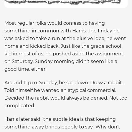
Most regular folks would confess to having
something in common with Harris. The Friday he
was asked to take a run at the elusive idea, he went
home and kicked back. Just like the grade school
kid in most of us, he pushed aside the assignment
on Saturday. Sunday morning didn’t seem like a
good time, either.
Around 11 p.m. Sunday, he sat down. Drew a rabbit.
Told himself he wanted an atypical commercial.
Decided the rabbit would always be denied. Not too
complicated.
Harris later said “the subtle idea is that keeping
something away brings people to say, ‘Why don’t