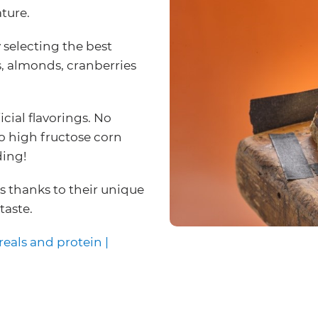
ture.
 selecting the best
s, almonds, cranberries
icial flavorings. No
 No high fructose corn
ding!
us thanks to their unique
taste.
reals and protein |