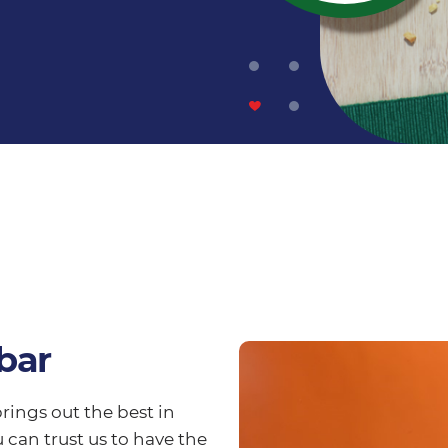
bar
rings out the best in
 can trust us to have the