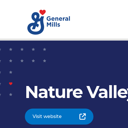
Nature Vall
Visit website