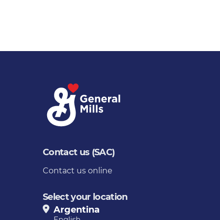
Contact us (SAC)
Contact us online
Select your location
Argentina
English