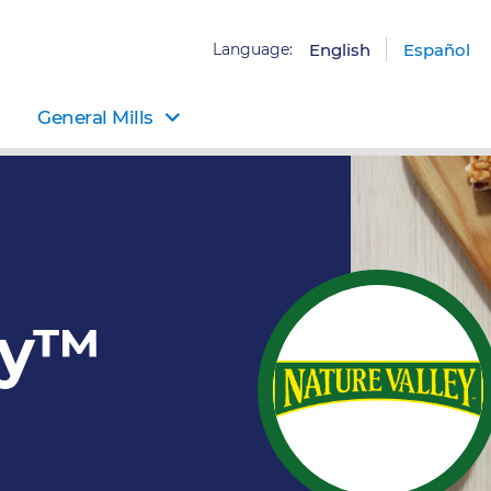
Language:
English
Español
General Mills
ey™