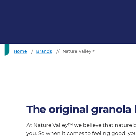
Home
Brands
Nature Valley™
The original granola 
At Nature Valley™ we believe that nature b
you. So when it comes to feeling good, you