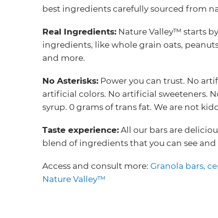
best ingredients carefully sourced from na
Real Ingredients:
Nature Valley™ starts by
ingredients, like whole grain oats, peanut
and more.
No Asterisks:
Power you can trust. No artif
artificial colors. No artificial sweeteners.
syrup. 0 grams of trans fat. We are not kid
Taste experience:
All our bars are delicio
blend of ingredients that you can see and 
Access and consult more:
Granola bars, ce
Nature Valley™