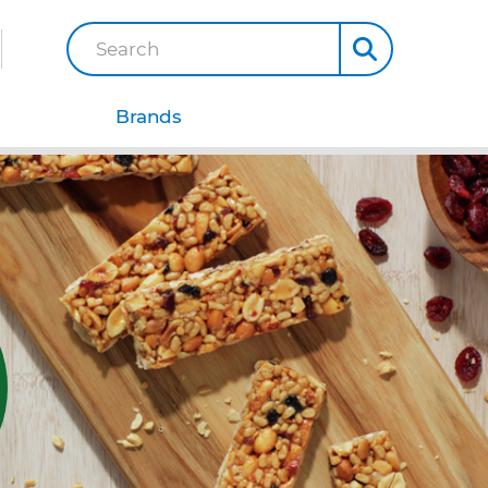
Search
Brands