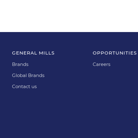
GENERAL MILLS
OPPORTUNITIES
Brands
Careers
Global Brands
Contact us